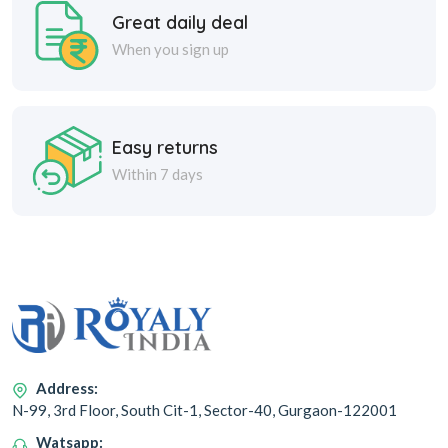
Great daily deal
When you sign up
Easy returns
Within 7 days
Address:
N-99, 3rd Floor, South Cit-1, Sector-40, Gurgaon-122001
Watsapp: