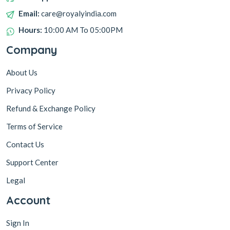
Email:
care@royalyindia.com
Hours:
10:00 AM To 05:00PM
Company
About Us
Privacy Policy
Refund & Exchange Policy
Terms of Service
Contact Us
Support Center
Legal
Account
Sign In