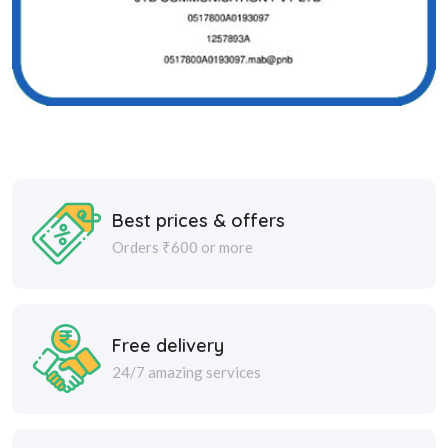
Best prices & offers
Orders ₹600 or more
Free delivery
24/7 amazing services