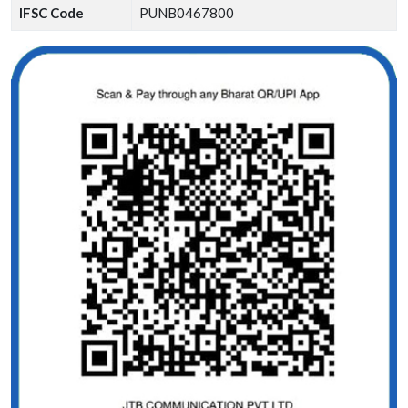
IFSC Code
PUNB0467800