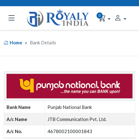
0
Home
Bank Details
Bank Name
Punjab National Bank
A/c Name
JTB Communication Pvt. Ltd.
A/c No.
4678002100001843